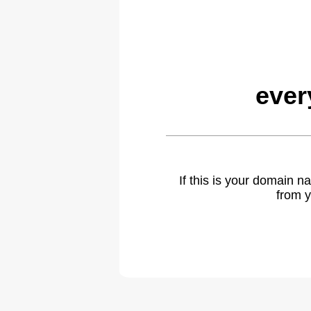
ever
If this is your domain 
from y