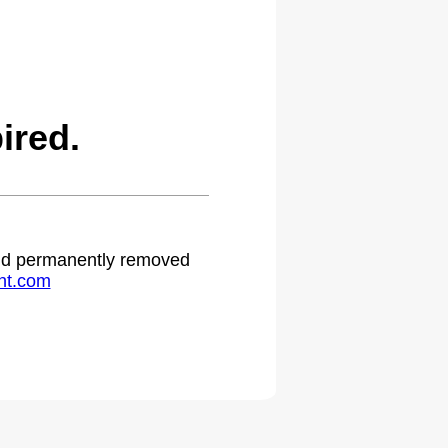
ired.
 and permanently removed
ht.com