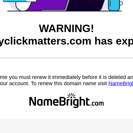
WARNING!
yclickmatters.com has exp
name you must renew it immediately before it is deleted
our account. To renew this domain name visit
NameBrig